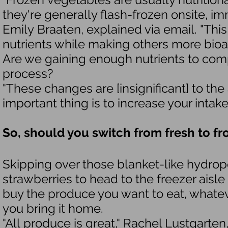
they're generally flash-frozen onsite, imm
Emily Braaten, explained via email. "Th
nutrients while making others more bioav
Are we gaining enough nutrients to comp
process?
"These changes are [insignificant] to th
important thing is to increase your intak
So, should you switch from fresh to f
Skipping over those blanket-like hydrop
strawberries to head to the freezer aisle
buy the produce you want to eat, whateve
you bring it home.
"All produce is great," Rachel Lustgarten,