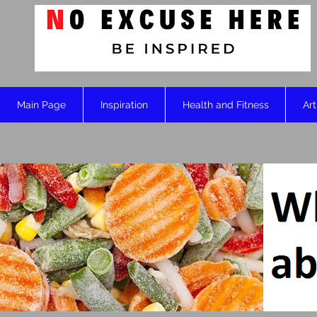
Main Page
Inspiration
Health and Fitness
Art