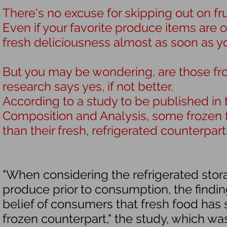
There's no excuse for skipping out on
fr
Even if your favorite produce items are o
fresh deliciousness almost as soon as yo
But you may be wondering, are those fr
research says yes, if not better.
According to a study to be published in 
Composition and Analysis
, some frozen 
than their fresh, refrigerated counterpart
"When considering the refrigerated sto
produce prior to consumption, the findi
belief of consumers that fresh food has si
frozen counterpart," the study, which w