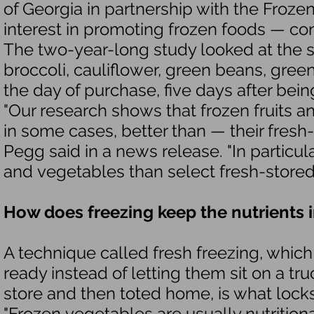
of Georgia in partnership with the Froz
interest in promoting frozen foods — co
The two-year-long study looked at the st
broccoli, cauliflower, green beans, gree
the day of purchase, five days after bein
"Our research shows that frozen fruits a
in some cases, better than — their fresh
Pegg said in a news release. "In particula
and vegetables than select fresh-stored 
How does freezing keep the nutrients 
A technique called fresh freezing, which
ready instead of letting them sit on a t
store and then toted home, is what locks
"Frozen vegetables are usually nutrition