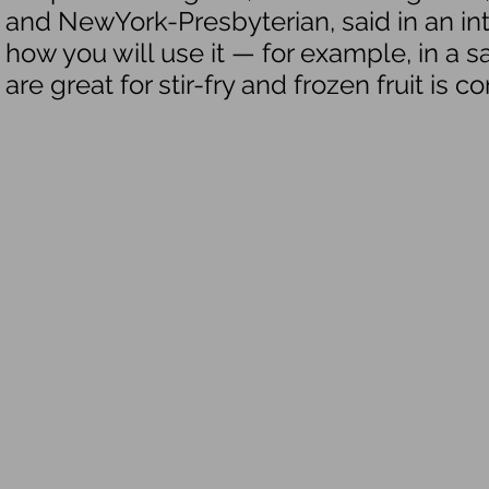
and NewYork-Presbyterian, said in an i
how you will use it — for example, in a s
are great for stir-fry and frozen fruit is 