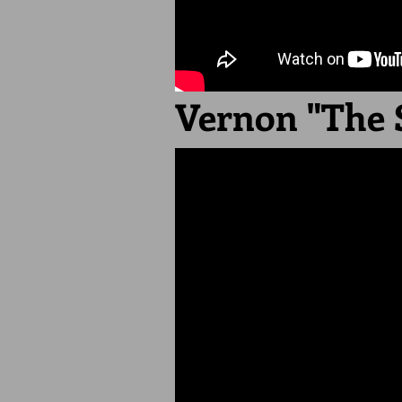
Vernon "The 