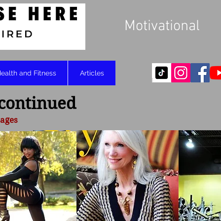
Motivational
ealth and Fitness
Articles
 continued
 ages