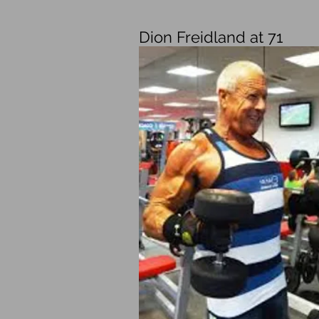
Dion Freidland at 71