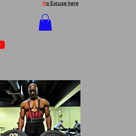
N
o Excuse here