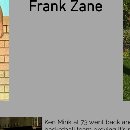
Frank Zane
Ken Mink at 73 went back a
basketball team proving it's n