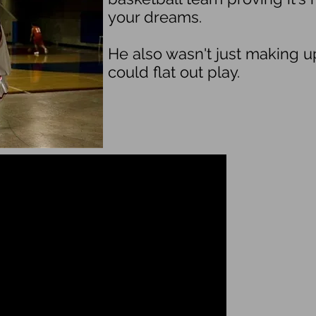
your dreams.
He also wasn't just making 
could flat out play.