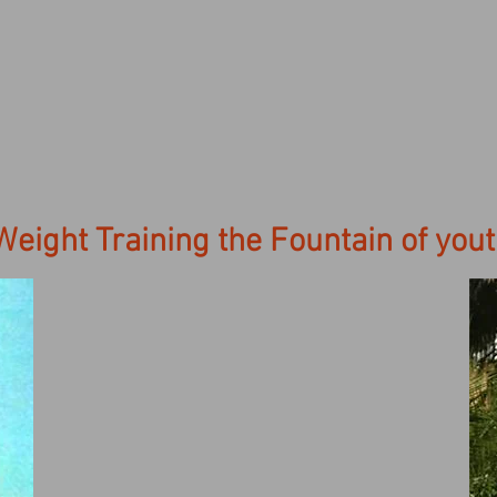
Weight Training the Fountain of you