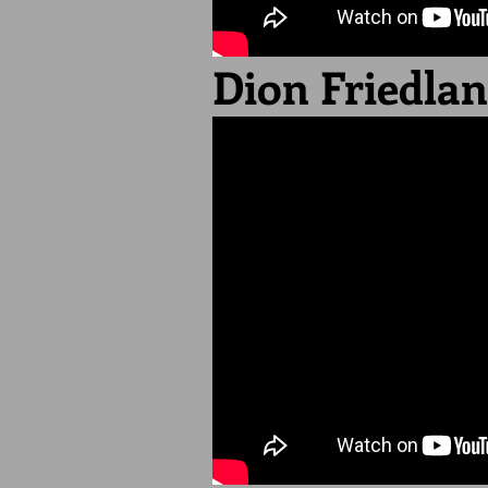
Dion Friedla