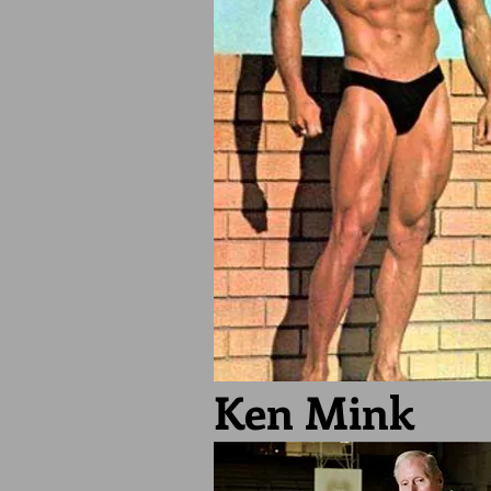
Ken Mink