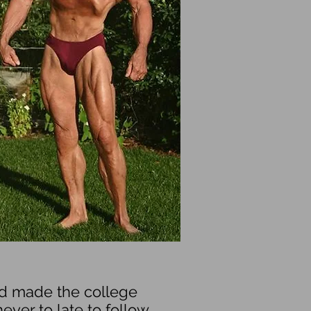
nd made the college
ever to late to follow