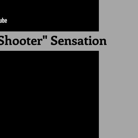
Shooter" Sensation