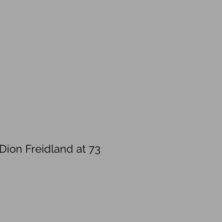
Dion Freidland at 73