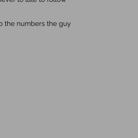
up the numbers the guy