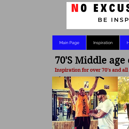
Main Page
Inspiration
H
70'S Middle age
Inspiration for over 70's and all