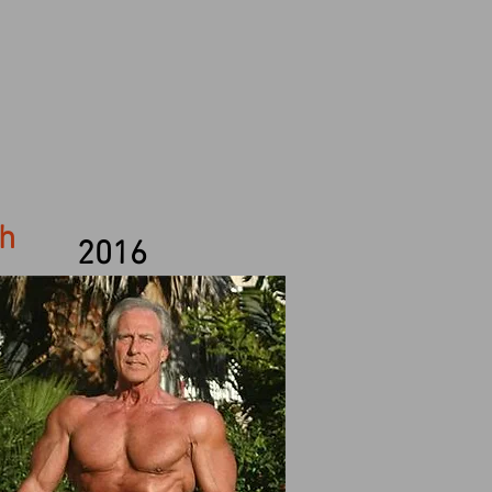
th
2016