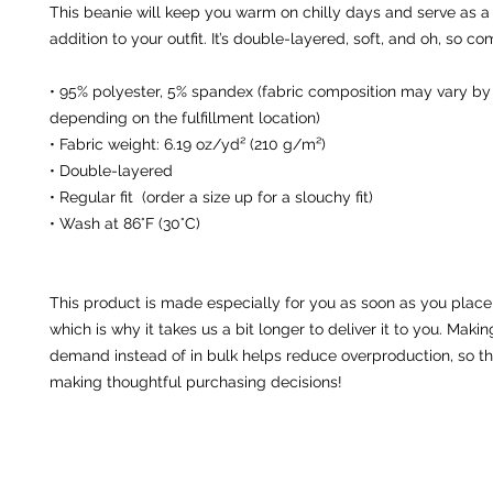
This beanie will keep you warm on chilly days and serve as a s
addition to your outfit. It’s double-layered, soft, and oh, so co
• 95% polyester, 5% spandex (fabric composition may vary by u
depending on the fulfillment location)
• Fabric weight: 6.19 oz/yd² (210 g/m²)
• Double-layered
• Regular fit  (order a size up for a slouchy fit)
• Wash at 86°F (30°C)
This product is made especially for you as soon as you place 
which is why it takes us a bit longer to deliver it to you. Maki
demand instead of in bulk helps reduce overproduction, so th
making thoughtful purchasing decisions!