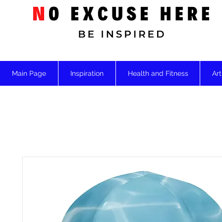
Main Page
Inspiration
Health and Fitness
Art