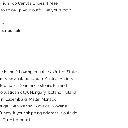
 High Top Canvas Shoes. These 
o spice up your outfit. Get yours now!
ide
bber outsole
e in the following countries: United States, 
, New Zealand, Japan, Austria, Andorra, 
Republic, Denmark, Estonia, Finland, 
(Vatican city), Hungary, Iceland, Ireland, 
tein, Luxemburg, Malta, Monaco, 
gal, San Marino, Slovakia, Slovenia, 
rkey. If your shipping address is outside 
ifferent product.