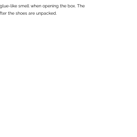
 glue-like smell when opening the box. The 
fter the shoes are unpacked.