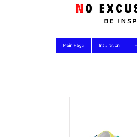
Main Page
Inspiration
H