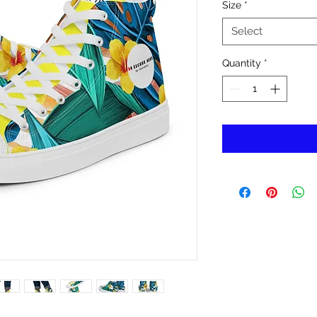
Size
*
Select
Quantity
*