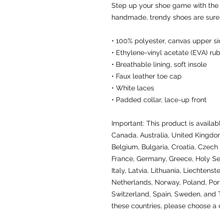
Step up your shoe game with the
handmade, trendy shoes are sure t
• 100% polyester, canvas upper s
• Ethylene-vinyl acetate (EVA) ru
• Breathable lining, soft insole
• Faux leather toe cap
• White laces
• Padded collar, lace-up front
Important: This product is availabl
Canada, Australia, United Kingdom
Belgium, Bulgaria, Croatia, Czech 
France, Germany, Greece, Holy See 
Italy, Latvia, Lithuania, Liechtens
Netherlands, Norway, Poland, Portu
Switzerland, Spain, Sweden, and Tu
these countries, please choose a d