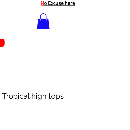
N
o Excuse here
 Tropical high tops