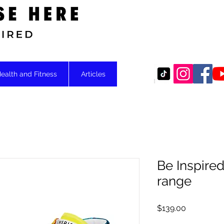
Motivational
ealth and Fitness
Articles
Be Inspired
range
Price
$139.00