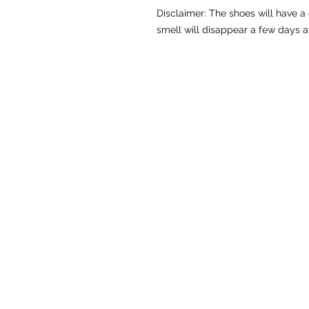
Disclaimer: The shoes will have a
smell will disappear a few days a