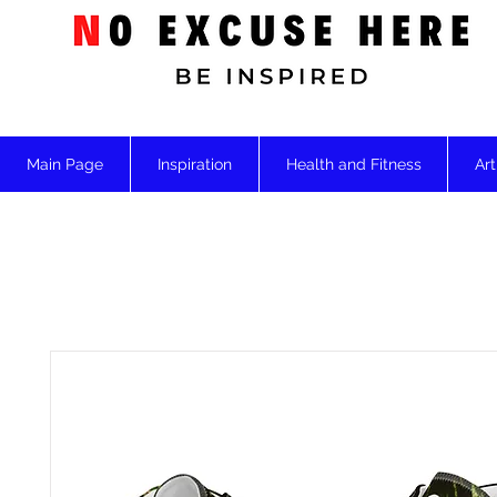
Main Page
Inspiration
Health and Fitness
Art