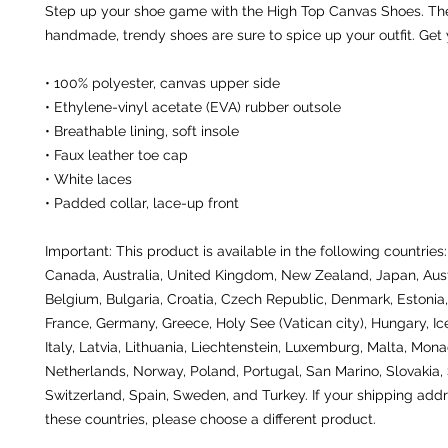
Step up your shoe game with the High Top Canvas Shoes. The
handmade, trendy shoes are sure to spice up your outfit. Get
• 100% polyester, canvas upper side
• Ethylene-vinyl acetate (EVA) rubber outsole
• Breathable lining, soft insole
• Faux leather toe cap
• White laces
• Padded collar, lace-up front
Important: This product is available in the following countries:
Canada, Australia, United Kingdom, New Zealand, Japan, Austr
Belgium, Bulgaria, Croatia, Czech Republic, Denmark, Estonia, 
France, Germany, Greece, Holy See (Vatican city), Hungary, Icel
Italy, Latvia, Lithuania, Liechtenstein, Luxemburg, Malta, Monac
Netherlands, Norway, Poland, Portugal, San Marino, Slovakia, S
Switzerland, Spain, Sweden, and Turkey. If your shipping addre
these countries, please choose a different product.