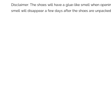
Disclaimer: The shoes will have a glue-like smell when openin
smell will disappear a few days after the shoes are unpacked