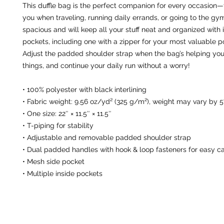
This duffle bag is the perfect companion for every occasion—ta
you when traveling, running daily errands, or going to the gym
spacious and will keep all your stuff neat and organized with i
pockets, including one with a zipper for your most valuable po
Adjust the padded shoulder strap when the bag’s helping you 
things, and continue your daily run without a worry!
• 100% polyester with black interlining
• Fabric weight: 9.56 oz/yd² (325 g/m²), weight may vary by 
• One size: 22″ × 11.5″ × 11.5″ 
• T-piping for stability
• Adjustable and removable padded shoulder strap
• Dual padded handles with hook & loop fasteners for easy ca
• Mesh side pocket
• Multiple inside pockets