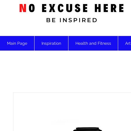
Main Page
Inspiration
Health and Fitness
Art