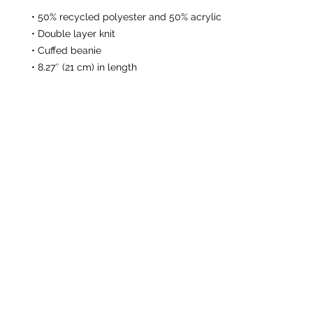
• 50% recycled polyester and 50% acrylic
• Double layer knit
• Cuffed beanie
• 8.27″ (21 cm) in length