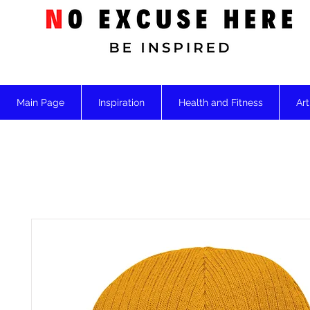
Main Page
Inspiration
Health and Fitness
Art