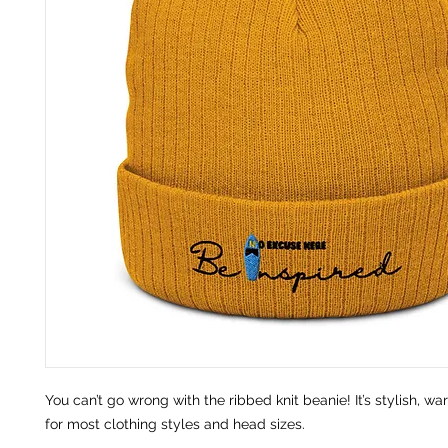
You can’t go wrong with the ribbed knit beanie! It’s stylish, war
for most clothing styles and head sizes.