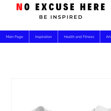
Main Page
Inspiration
Health and Fitness
Art