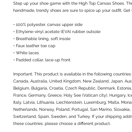
Step up your shoe game with the High Top Canvas Shoes. The
handmade, trendy shoes are sure to spice up your outfit. Get
• 100% polyester, canvas upper side
• Ethylene-vinyl acetate (EVA) rubber outsole
• Breathable lining, soft insole
• Faux leather toe cap
• White laces
• Padded collar, lace-up front
Important: This product is available in the following countries:
Canada, Australia, United Kingdom, New Zealand, Japan, Austr
Belgium, Bulgaria, Croatia, Czech Republic, Denmark, Estonia, 
France, Germany, Greece, Holy See (Vatican city), Hungary, Icel
Italy, Latvia, Lithuania, Liechtenstein, Luxemburg, Malta, Monac
Netherlands, Norway, Poland, Portugal, San Marino, Slovakia, S
Switzerland, Spain, Sweden, and Turkey. If your shipping addre
these countries, please choose a different product.