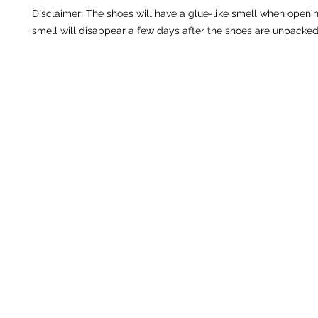
Disclaimer: The shoes will have a glue-like smell when openin
smell will disappear a few days after the shoes are unpacked