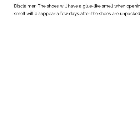
Disclaimer: The shoes will have a glue-like smell when openin
smell will disappear a few days after the shoes are unpacked