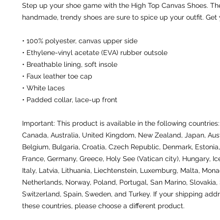
Step up your shoe game with the High Top Canvas Shoes. The
handmade, trendy shoes are sure to spice up your outfit. Get
• 100% polyester, canvas upper side
• Ethylene-vinyl acetate (EVA) rubber outsole
• Breathable lining, soft insole
• Faux leather toe cap
• White laces
• Padded collar, lace-up front
Important: This product is available in the following countries:
Canada, Australia, United Kingdom, New Zealand, Japan, Austr
Belgium, Bulgaria, Croatia, Czech Republic, Denmark, Estonia, 
France, Germany, Greece, Holy See (Vatican city), Hungary, Icel
Italy, Latvia, Lithuania, Liechtenstein, Luxemburg, Malta, Monac
Netherlands, Norway, Poland, Portugal, San Marino, Slovakia, S
Switzerland, Spain, Sweden, and Turkey. If your shipping addre
these countries, please choose a different product.