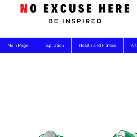
Main Page
Inspiration
Health and Fitness
Art