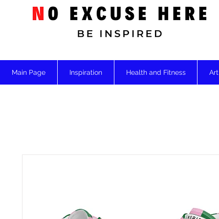
Main Page
Inspiration
Health and Fitness
Art