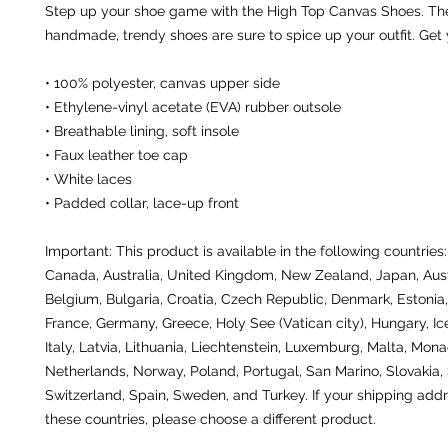
Step up your shoe game with the High Top Canvas Shoes. The
handmade, trendy shoes are sure to spice up your outfit. Get
• 100% polyester, canvas upper side
• Ethylene-vinyl acetate (EVA) rubber outsole
• Breathable lining, soft insole
• Faux leather toe cap
• White laces
• Padded collar, lace-up front
Important: This product is available in the following countries:
Canada, Australia, United Kingdom, New Zealand, Japan, Austr
Belgium, Bulgaria, Croatia, Czech Republic, Denmark, Estonia, 
France, Germany, Greece, Holy See (Vatican city), Hungary, Icel
Italy, Latvia, Lithuania, Liechtenstein, Luxemburg, Malta, Monac
Netherlands, Norway, Poland, Portugal, San Marino, Slovakia, S
Switzerland, Spain, Sweden, and Turkey. If your shipping addre
these countries, please choose a different product.