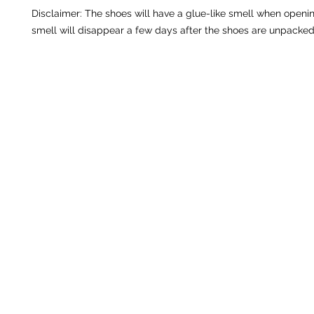
Disclaimer: The shoes will have a glue-like smell when openin
smell will disappear a few days after the shoes are unpacked