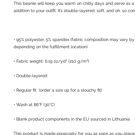
This beanie will keep you warm on chilly days and serve as a s
• 95% polyester, 5% spandex (fabric composition may vary by u
• Blank product components in the EU sourced in Lithuania
This product is made especially for you as soon as you place 