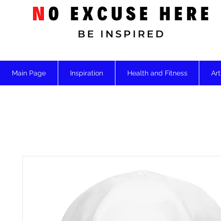
Main Page
Inspiration
Health and Fitness
Art