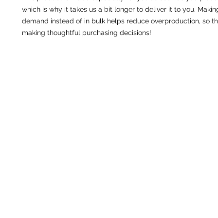
which is why it takes us a bit longer to deliver it to you. Maki
demand instead of in bulk helps reduce overproduction, so th
making thoughtful purchasing decisions!