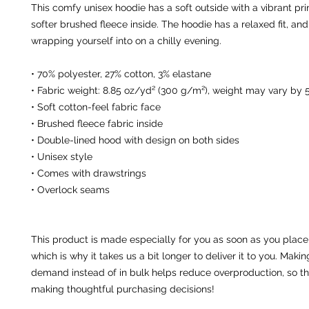
This comfy unisex hoodie has a soft outside with a vibrant pri
softer brushed fleece inside. The hoodie has a relaxed fit, and i
wrapping yourself into on a chilly evening.
• 70% polyester, 27% cotton, 3% elastane
• Fabric weight: 8.85 oz/yd² (300 g/m²), weight may vary by 
• Soft cotton-feel fabric face
• Brushed fleece fabric inside
• Double-lined hood with design on both sides
• Unisex style
• Comes with drawstrings
• Overlock seams
This product is made especially for you as soon as you place 
which is why it takes us a bit longer to deliver it to you. Maki
demand instead of in bulk helps reduce overproduction, so th
making thoughtful purchasing decisions!