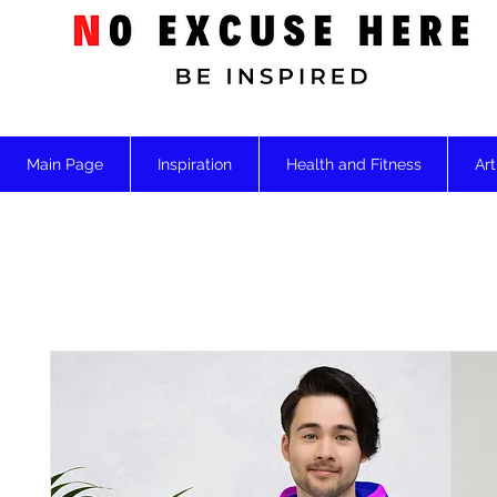
Main Page
Inspiration
Health and Fitness
Art