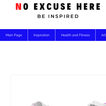
Main Page
Inspiration
Health and Fitness
Art