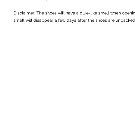
Disclaimer: The shoes will have a glue-like smell when openin
smell will disappear a few days after the shoes are unpacked