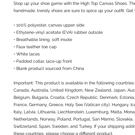
Step up your shoe game with the High Top Canvas Shoes. The
handmade, trendy shoes are sure to spice up your outfit. Get
• 100% polyester, canvas upper side
• Ethylene-vinyl acetate (EVA) rubber outsole
• Breathable lining, soft insole
• Faux leather toe cap
• White laces
• Padded collar, lace-up front
• Blank product sourced from China
Important: This product is available in the following countries:
Canada, Australia, United Kingdom, New Zealand, Japan, Austr
Belgium, Bulgaria, Croatia, Czech Republic, Denmark, Estonia, 
France, Germany, Greece, Holy See (Vatican city), Hungary, Icel
Italy, Latvia, Lithuania, Liechtenstein, Luxemburg, Malta, Monac
Netherlands, Norway, Poland, Portugal, San Marino, Slovakia, S
Switzerland, Spain, Sweden, and Turkey. If your shipping addre
these countries, please choose a different product.