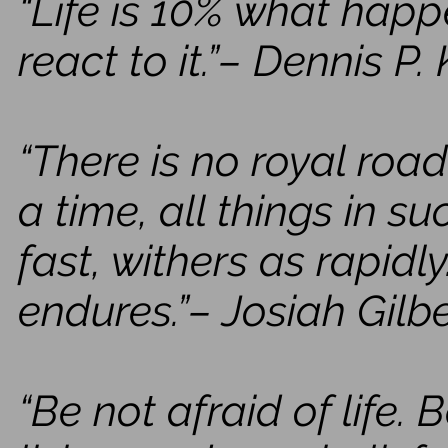
“Life is 10% what hap
react to it.”– Dennis P.
“There is no royal road
a time, all things in 
fast, withers as rapidl
endures.”– Josiah Gilb
“Be not afraid of life. B