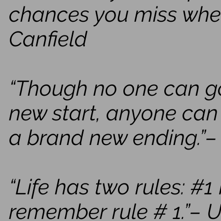
chances you miss when
Canfield
“Though no one can 
new start, anyone ca
a brand new ending.”–
“Life has two rules: #
remember rule # 1.”–