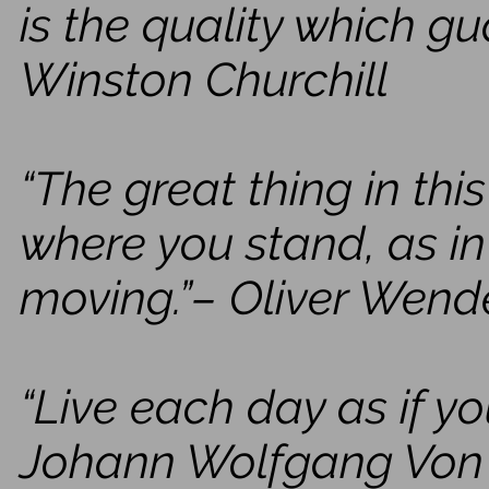
is the quality which gu
Winston Churchill
“The great thing in thi
where you stand, as in
moving.”– Oliver Wend
“Live each day as if yo
Johann Wolfgang Von