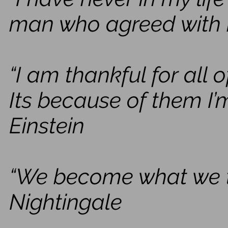
man who agreed with 
“I am thankful for all
Its because of them I’m
Einstein
“We become what we th
Nightingale