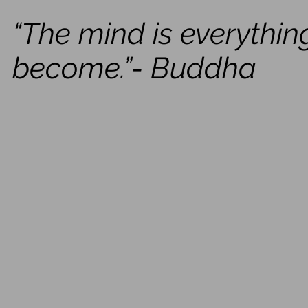
“The mind is everythin
become.”- Buddha