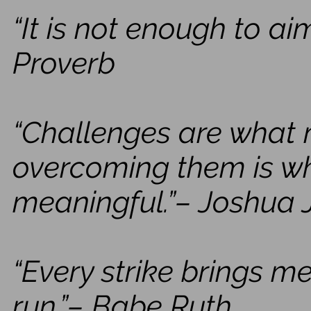
“It is not enough to aim
Proverb
“Challenges are what m
overcoming them is wh
meaningful.”– Joshua 
“Every strike brings m
run.”– Babe Ruth