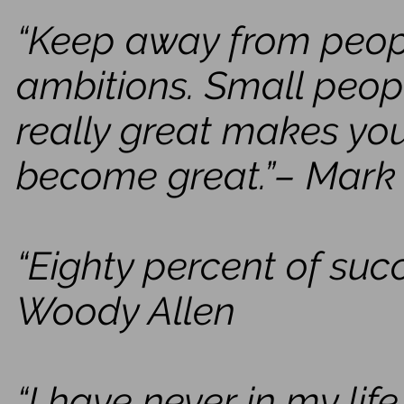
“Keep away from people
ambitions. Small peopl
really great makes you
become great.”– Mark
“Eighty percent of suc
Woody Allen
“I have never in my li