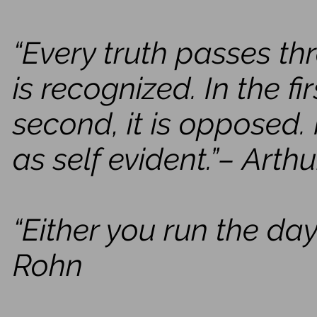
“Every truth passes th
is recognized. In the firs
second, it is opposed. I
as self evident.”– Art
“Either you run the day
Rohn