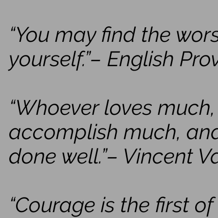
“You may find the wors
yourself.”– English Pro
“Whoever loves much,
accomplish much, and 
done well.”– Vincent 
“Courage is the first o