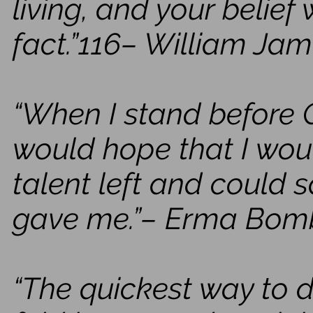
living, and your belief 
fact.”116– William Ja
“When I stand before G
would hope that I woul
talent left and could s
gave me.”– Erma Bom
“The quickest way to 