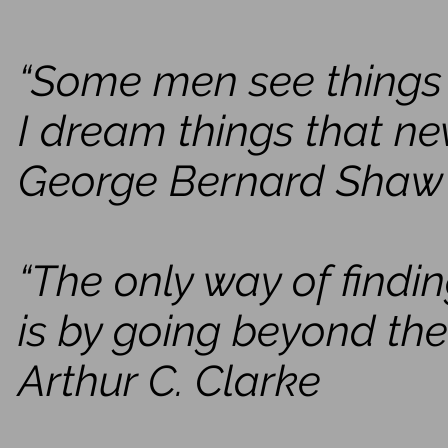
“Some men see things 
I dream things that ne
George Bernard Shaw
“The only way of findin
is by going beyond the
Arthur C. Clarke