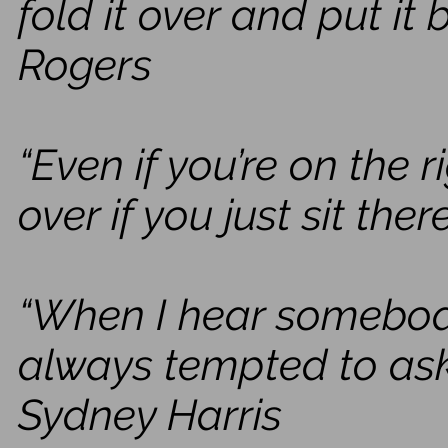
fold it over and put it 
Rogers
“Even if you’re on the r
over if you just sit ther
“When I hear somebody s
always tempted to ask
Sydney Harris