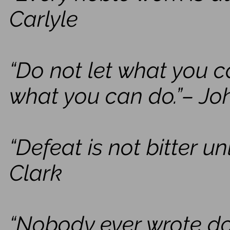
Carlyle
“Do not let what you c
what you can do.”– J
“Defeat is not bitter u
Clark
“Nobody ever wrote do