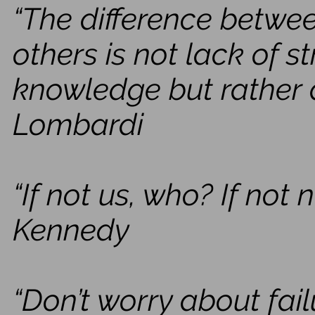
“The difference betwe
others is not lack of s
knowledge but rather a 
Lombardi
“If not us, who? If not
Kennedy
“Don’t worry about fai