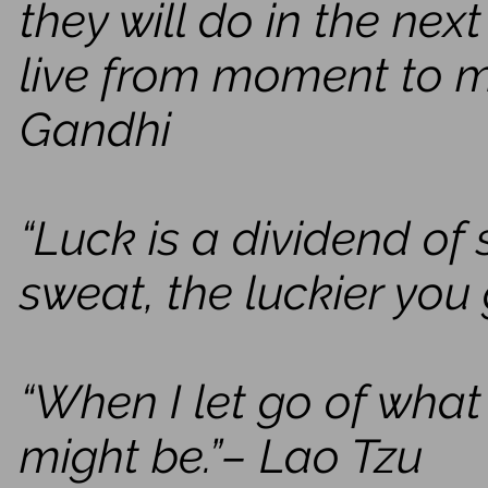
they will do in the nex
live from moment to
Gandhi
“Luck is a dividend of
sweat, the luckier you 
“When I let go of what
might be.”– Lao Tzu