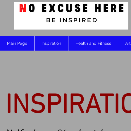
Main Page
Inspiration
Health and Fitness
Art
INSPIRATI