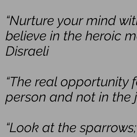
“Nurture your mind wit
believe in the heroic 
Disraeli
“The real opportunity f
person and not in the j
“Look at the sparrows