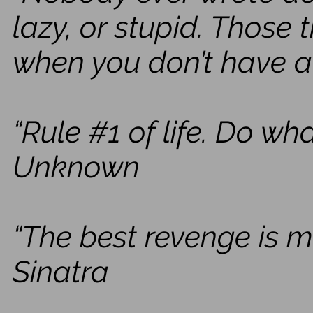
lazy, or stupid. Those
when you don’t have a
“Rule #1 of life. Do w
Unknown
“The best revenge is m
Sinatra