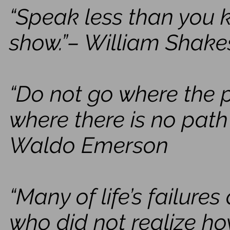
“Speak less than you 
show.”– William Shak
“Do not go where the 
where there is no path 
Waldo Emerson
“Many of life’s failure
who did not realize ho