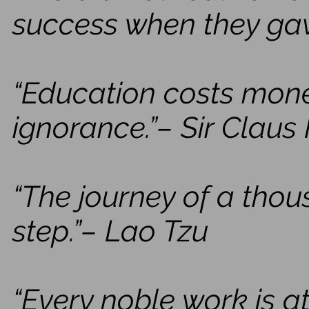
success when they ga
“Education costs mone
ignorance.”– Sir Claus
“The journey of a thou
step.”– Lao Tzu
“Every noble work is a