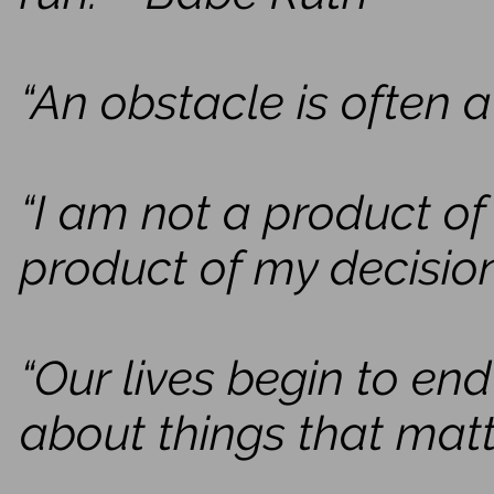
“An obstacle is often a
“I am not a product o
product of my decisio
“Our lives begin to en
about things that matte