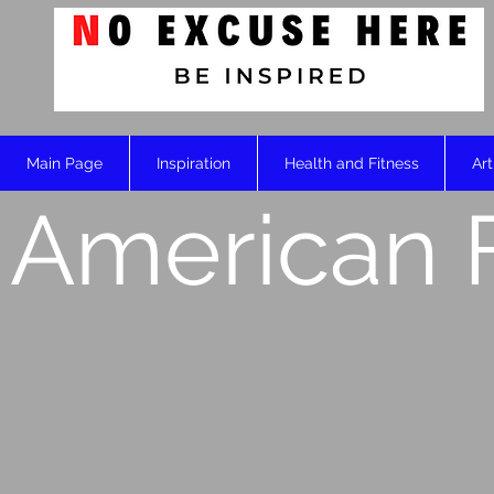
Main Page
Inspiration
Health and Fitness
Art
American F