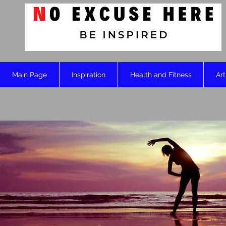
Main Page
Inspiration
Health and Fitness
Art