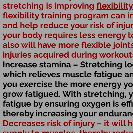
stretching is improving
flexibility
flexibility training program can
and help reduce your risk of inju
your body requires less energy
also will have more flexible joint
injuries acquired during workouts 
Increase stamina – Stretching l
which relieves muscle fatigue an
you exercise the more energy you
grow fatigued. With stretching, 
fatigue by ensuring oxygen is eff
thereby increasing your enduran
Decreases risk of injury – it will