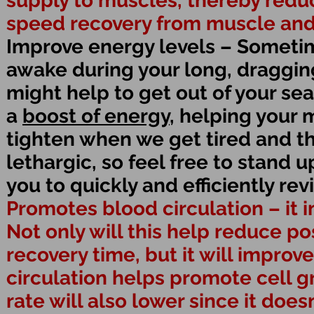
supply to muscles, thereby redu
speed recovery from muscle and j
Improve energy levels – Someti
awake during your long, dragging 
might help to get out of your se
a
boost of energy
, helping your
tighten when we get tired and t
lethargic, so feel free to stand 
you to quickly and efficiently rev
Promotes blood circulation – it 
Not only will this help reduce 
recovery time, but it will improv
circulation helps promote cell g
rate will also lower since it doe