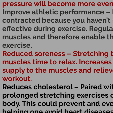
pressure will become more even
Improve athletic performance – 
contracted because you haven’t s
effective during exercise. Regular
muscles and therefore enable t
exercise.
Reduced soreness – Stretching b
muscles time to relax. Increases
supply to the muscles and reliev
workout.
Reduces cholesterol – Paired wit
prolonged stretching exercises 
body. This could prevent and eve
helping one avoid heart diseases