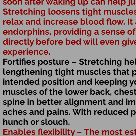
soon after waking up can help j
Stretching loosens tight muscle
relax and increase blood flow. I
endorphins, providing a sense of
directly before bed will even gi
experience.
Fortifies posture – Stretching h
lengthening tight muscles that p
intended position and keeping y
muscles of the lower back, ches
spine in better alignment and im
aches and pains. With reduced pa
hunch or slouch.
Enables flexibility – The most e