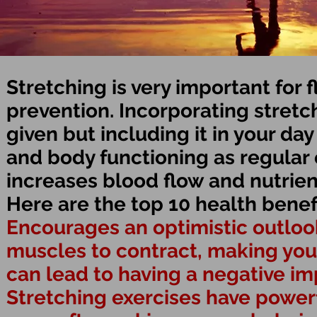
Stretching is very important for f
prevention. Incorporating stretch
given but including it in your day
and body functioning as regular 
increases blood flow and nutrien
Here are the top 10 health benefi
Encourages an optimistic outloo
muscles to contract, making you 
can lead to having a negative im
Stretching exercises have powerfu