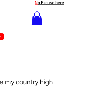
N
o Excuse here
e my country high