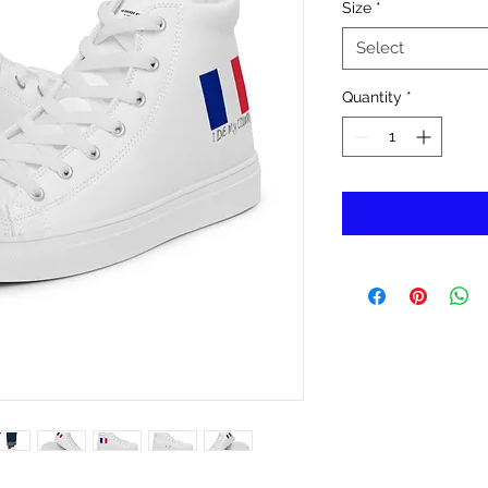
Size
*
Select
Quantity
*