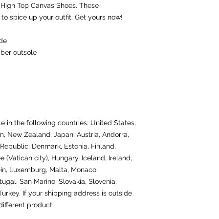
 High Top Canvas Shoes. These 
o spice up your outfit. Get yours now!
ide
bber outsole
e in the following countries: United States, 
, New Zealand, Japan, Austria, Andorra, 
Republic, Denmark, Estonia, Finland, 
(Vatican city), Hungary, Iceland, Ireland, 
tein, Luxemburg, Malta, Monaco, 
gal, San Marino, Slovakia, Slovenia, 
rkey. If your shipping address is outside 
ifferent product.