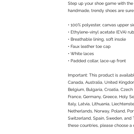
Step up your shoe game with the
handmade, trendy shoes are sure t
• 100% polyester, canvas upper s
• Ethylene-vinyl acetate (EVA) ru
• Breathable lining, soft insole
• Faux leather toe cap
• White laces
• Padded collar, lace-up front
Important: This product is availabl
Canada, Australia, United Kingdom
Belgium, Bulgaria, Croatia, Czech 
France, Germany, Greece, Holy See 
Italy, Latvia, Lithuania, Liechtens
Netherlands, Norway, Poland, Portu
Switzerland, Spain, Sweden, and Tu
these countries, please choose a d