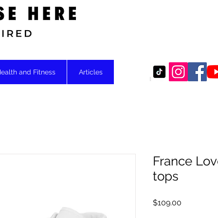
Motivational
ealth and Fitness
Articles
France Lov
tops
Price
$109.00