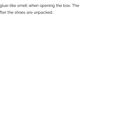
 glue-like smell when opening the box. The 
fter the shoes are unpacked.