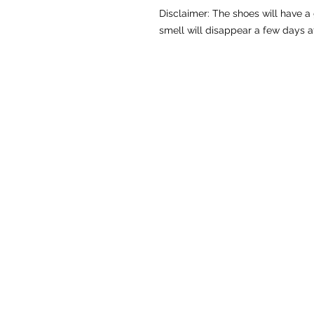
Disclaimer: The shoes will have a
smell will disappear a few days a