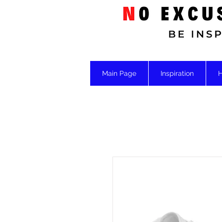
Main Page
Inspiration
H